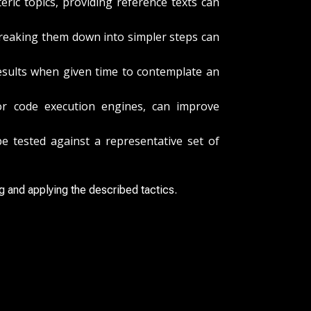
ric topics, providing reference texts can
Breaking them down into simpler steps can
esults when given time to contemplate an
r code execution engines, can improve
 tested against a representative set of
g and applying the described tactics.