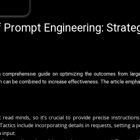
f Prompt Engineering: Strate
 a comprehensive guide on optimizing the outcomes from large
ch can be combined to increase effectiveness. The article empha
 read minds, so it’s crucial to provide precise instructio
 Tactics include incorporating details in requests, setting a
n input.