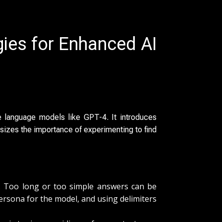
gies for Enhanced AI
 language models like GPT-4. It introduces
sizes the importance of experimenting to find
ns. Too long or too simple answers can be
 persona for the model, and using delimiters