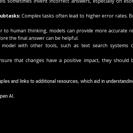
s sometimes invent incorrect answers, especially on esote
ubtasks:
Complex tasks often lead to higher error rates. 
r to human thinking, models can provide more accurate r
ore the final answer can be helpful.
odel with other tools, such as text search systems o
sure that changes have a positive impact, they should be
ples and links to additional resources, which aid in understandin
pen AI.