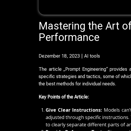
Mastering the Art o
Performance
Dezember 18, 2023
AI tools
The article „Prompt Engineering“ provides
specific strategies and tactics, some of whi
the best methods for individual needs.
Key Points of the Article:
Give Clear Instructions:
Models can’t
adjusted through specific instructions.
to clearly separate different parts of a