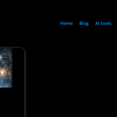
Home
Blog
AI tools