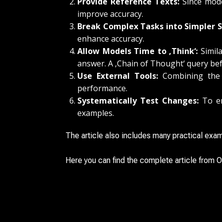
Provide Reference Texts:
Since model
improve accuracy.
Break Complex Tasks into Simpler S
enhance accuracy.
Allow Models Time to ‚Think‘:
Simila
answer. A ‚Chain of Thought‘ query bef
Use External Tools:
Combining the m
performance.
Systematically Test Changes:
To en
examples.
The article also includes many practical exam
Here you can find the complete article from O