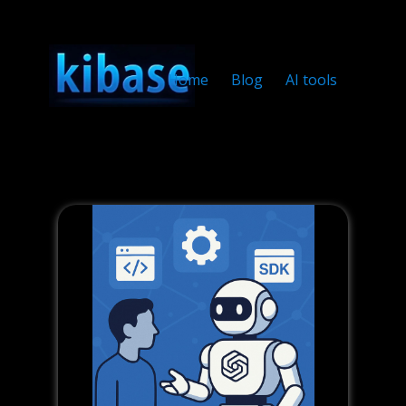
Home
Blog
AI tools