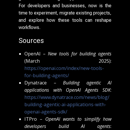
For developers and businesses, now is the
time to experiment, migrate existing projects,
and explore how these tools can reshape
workflows.
Sources
OpenAI –
New tools for building agents
(March 2025):
https://openai.com/index/new-tools-
for-building-agents/
Dynatrace –
Building agentic AI
applications with OpenAI Agents SDK
:
https://www.dynatrace.com/news/blog/
building-agentic-ai-applications-with-
openai-agents-sdk/
ITPro –
OpenAI wants to simplify how
developers build AI agents
: