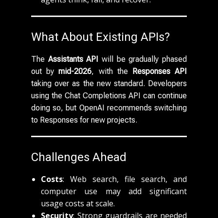
What About Existing APIs?
The
Assistants API
will be gradually phased
out by
mid-2026
, with the
Responses API
taking over as the new standard. Developers
using the Chat Completions API can continue
doing so, but OpenAI recommends switching
to Responses for new projects.
Challenges Ahead
Costs
: Web search, file search, and
computer use may add significant
usage costs at scale.
Security
: Strong guardrails are needed