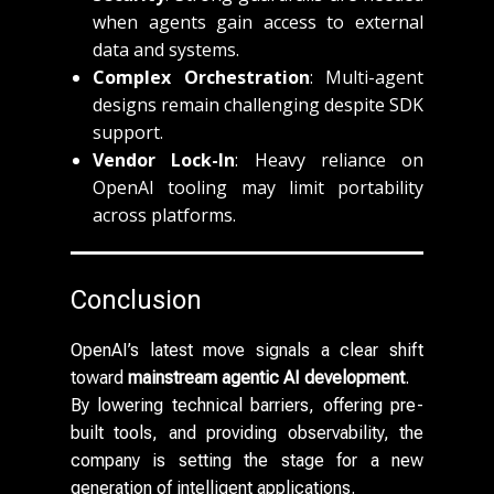
when agents gain access to external
data and systems.
Complex Orchestration
: Multi-agent
designs remain challenging despite SDK
support.
Vendor Lock-In
: Heavy reliance on
OpenAI tooling may limit portability
across platforms.
Conclusion
OpenAI’s latest move signals a clear shift
toward
mainstream agentic AI development
.
By lowering technical barriers, offering pre-
built tools, and providing observability, the
company is setting the stage for a new
generation of intelligent applications.