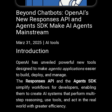
Beyond Chatbots: OpenAI’s
New Responses API and
Agents SDK Make AI Agents
Mainstream
März 31, 2025
AI tools
Introduction
OpenAI has unveiled powerful new tools
designed to make
agentic applications
easier
to build, deploy, and manage.
The
Responses API
and the
Agents SDK
simplify workflows for developers, enabling
them to create AI systems that perform multi-
step reasoning, use tools, and act in the real
world with greater efficiency.