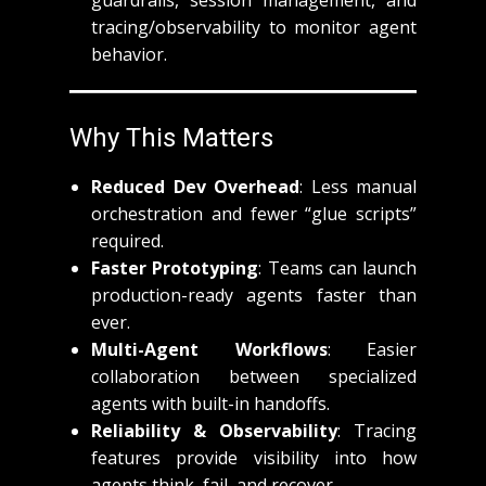
guardrails, session management, and
tracing/observability to monitor agent
behavior.
Why This Matters
Reduced Dev Overhead
: Less manual
orchestration and fewer “glue scripts”
required.
Faster Prototyping
: Teams can launch
production-ready agents faster than
ever.
Multi-Agent Workflows
: Easier
collaboration between specialized
agents with built-in handoffs.
Reliability & Observability
: Tracing
features provide visibility into how
agents think, fail, and recover.