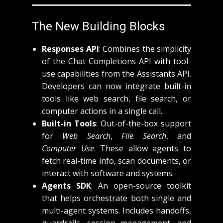
The New Building Blocks
Responses API
: Combines the simplicity
of the Chat Completions API with tool-
use capabilities from the Assistants API.
Developers can now integrate built-in
tools like web search, file search, or
computer actions in a single call.
Built-in Tools
: Out-of-the-box support
for
Web Search
,
File Search
, and
Computer Use
. These allow agents to
fetch real-time info, scan documents, or
interact with software and systems.
Agents SDK
: An open-source toolkit
that helps orchestrate both single and
multi-agent systems. Includes handoffs,